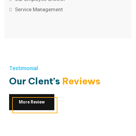
Service Management
Testimonial
Our Clent’s
Reviews
More Review