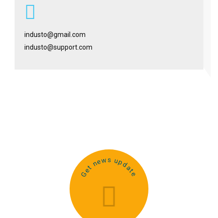
industo@gmail.com
industo@support.com
Get news update