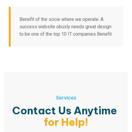
Benefit of the socie where we operate. A
success website obusly needs great design
to be one of the top 10 IT companies Benefit.
Services
Contact Us Anytime
for Help!