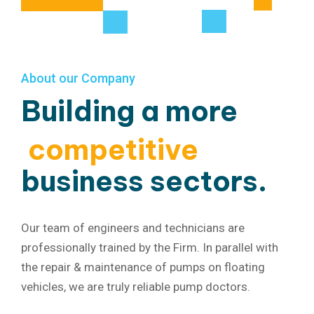
About our Company
Building a more
competitive
business sectors.
Our team of engineers and technicians are
professionally trained by the Firm. In parallel with
the repair & maintenance of pumps on floating
vehicles, we are truly reliable pump doctors.