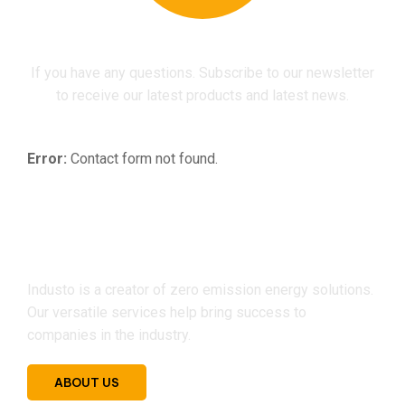
If you have any questions. Subscribe to our newsletter
to receive our latest products and latest news.
Error:
Contact form not found.
Industo is a creator of zero emission energy solutions.
Our versatile services help bring success to
companies in the industry.
ABOUT US