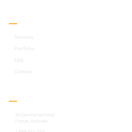
Quick Link
Services
Portfolio
FAQ
Contact
Official info:
30 Commercial Road
Fratton, Australia
1-888-452-1505