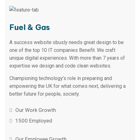
Fuel & Gas
A success website obusly needs great design to be
one of the top 10 IT companies Benefit. We craft
unique digital experiences. With more than 7 years of
expertise we design and code clean websites.
Championing technology’s role in preparing and
empowering the UK for what comes next, delivering a
better future for people, society.
Our Work Growth
1500 Employed
Our Employee Growth