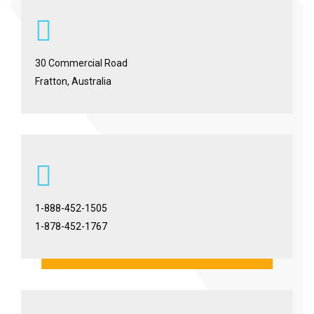
30 Commercial Road
Fratton, Australia
1-888-452-1505
1-878-452-1767