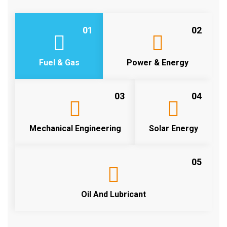
01
02
Fuel & Gas
Power & Energy
03
04
Mechanical Engineering
Solar Energy
05
Oil And Lubricant