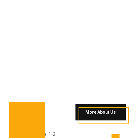
More About Us