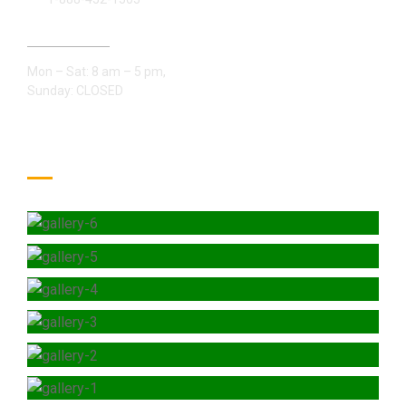
Open Hours:
Mon – Sat: 8 am – 5 pm,
Sunday: CLOSED
Gallery