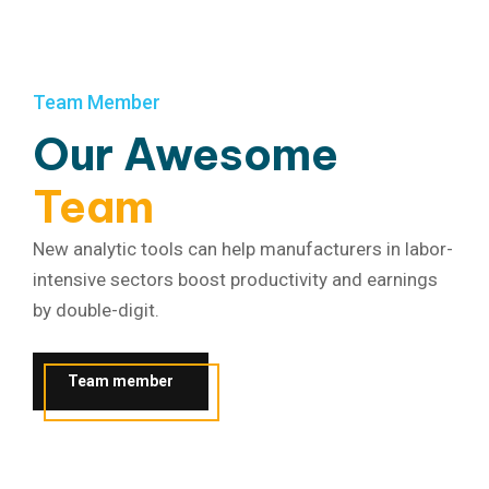
Team Member
Our Awesome
Team
New analytic tools can help manufacturers in labor-
intensive sectors boost productivity and earnings
by double-digit.
Team member