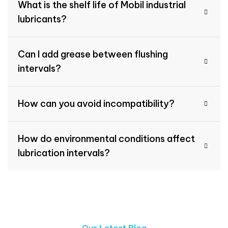
What is the shelf life of Mobil industrial
lubricants?
Can I add grease between flushing
intervals?
How can you avoid incompatibility?
How do environmental conditions affect
lubrication intervals?