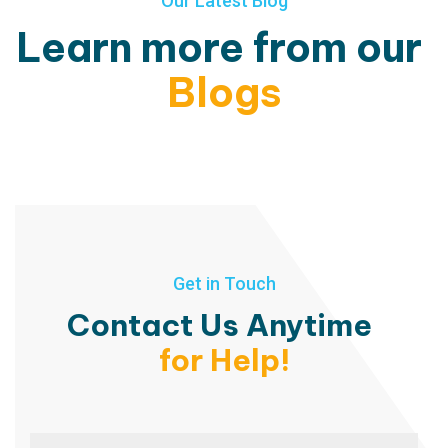
Our Latest Blog
Learn more from our
Blogs
Get in Touch
Contact Us Anytime
for Help!