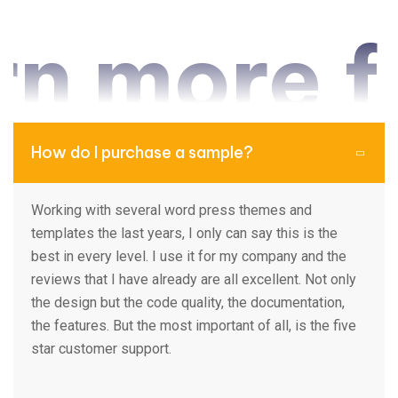
 more fr
How do I purchase a sample?
Working with several word press themes and
templates the last years, I only can say this is the
best in every level. I use it for my company and the
reviews that I have already are all excellent. Not only
the design but the code quality, the documentation,
the features. But the most important of all, is the five
star customer support.