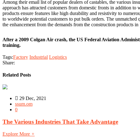
Among their email list of popular dealers of castables, the various in
approach has attracted customers from domestic fronts in addition to wo
products ensure features like high durability and resistivity to numero
to worldwide potential customers to put bulk orders. The unmatched qu
the enhancement from the demands from the construction products in p
After a 2009 Colgan Air crash, the US Federal Aviation Administ
training.
Tags:
Factory
Industrial
Logistics
Share:
Related Posts
29 Dec, 2021
ssum.om
0
The Various Industries That Take Advantage
Explore More
+