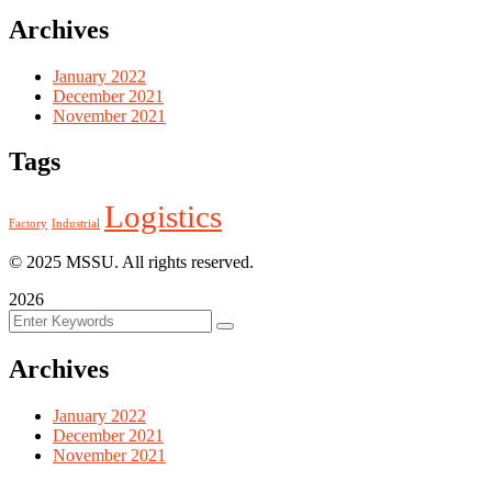
Archives
January 2022
December 2021
November 2021
Tags
Logistics
Factory
Industrial
© 2025 MSSU. All rights reserved.
2026
Archives
January 2022
December 2021
November 2021