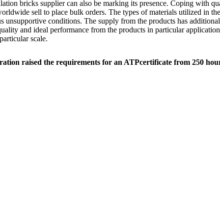
sulation bricks supplier can also be marking its presence. Coping with qu
rldwide sell to place bulk orders. The types of materials utilized in th
us unsupportive conditions. The supply from the products has additionall
ality and ideal performance from the products in particular application
articular scale.
ration raised the requirements for an ATPcertificate from 250 hou