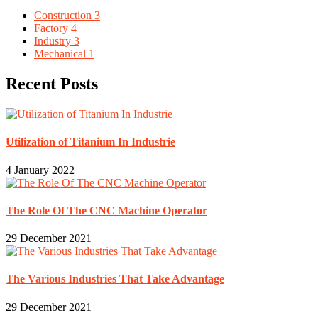
Construction
3
Factory
4
Industry
3
Mechanical
1
Recent Posts
Utilization of Titanium In Industrie
4 January 2022
The Role Of The CNC Machine Operator
29 December 2021
The Various Industries That Take Advantage
29 December 2021