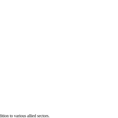
ion to various allied sectors.