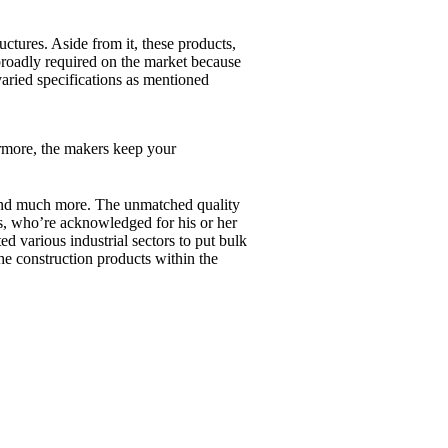
ctures. Aside from it, these products,
e broadly required on the market because
 varied specifications as mentioned
rmore, the makers keep your
ts and much more. The unmatched quality
ers, who’re acknowledged for his or her
ed various industrial sectors to put bulk
he construction products within the