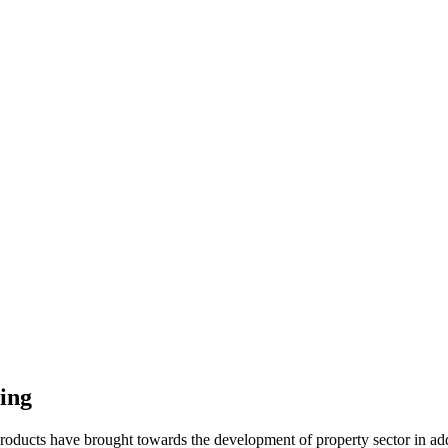
ing
roducts have brought towards the development of property sector in addit