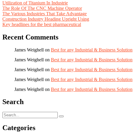
Utilization of Titanium In Industrie
The Role Of The CNC Machine Operator
The Various Industries That Take Advantage
Construction Industry Heading Upright Using
Key headlines for the best pharmaceutical
Recent Comments
James Weighell
on
Best for any Industrial & Business Solution
James Weighell
on
Best for any Industrial & Business Solution
James Weighell
on
Best for any Industrial & Business Solution
James Weighell
on
Best for any Industrial & Business Solution
James Weighell
on
Best for any Industrial & Business Solution
Search
Categories