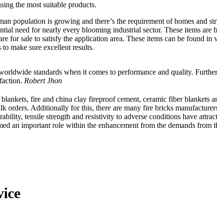
sing the most suitable products.
man population is growing and there’s the requirement of homes and stru
sential need for nearly every blooming industrial sector. These items ar
are for sale to satisfy the application area. These items can be found in
to make sure excellent results.
 worldwide standards when it comes to performance and quality. Furthe
faction.
Robert Jhon
les blankets, fire and china clay fireproof cement, ceramic fiber blanke
ulk orders. Additionally for this, there are many fire bricks manufactur
bility, tensile strength and resistivity to adverse conditions have attract
formed an important role within the enhancement from the demands from t
vice