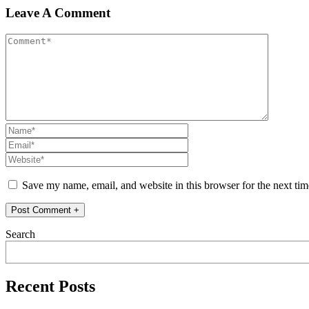
Leave A Comment
Save my name, email, and website in this browser for the next ti
Search
Recent Posts