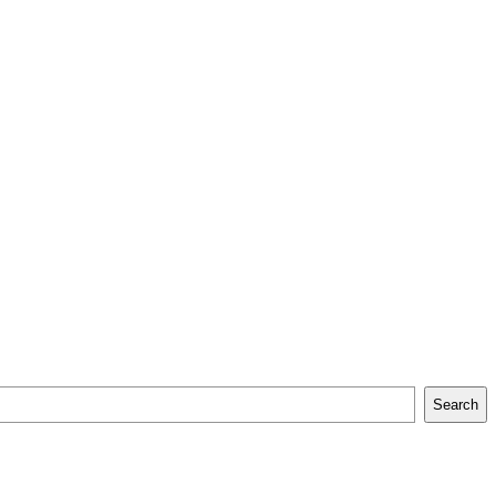
Search