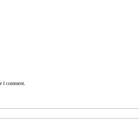
me I comment.