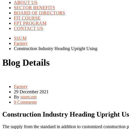
ABOUT US
SECTOR BENEFITS
BOARD OF DIRECTORS
FIT COURSE
FPT PROGRAM
CONTACT US
SSUM
Factory
Construction Industry Heading Upright Using
Blog Details
Factory
29 December 2021
By
ssum.om
0 Comments
Construction Industry Heading Upright Us
The supply from the standard in addition to customized construction p