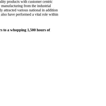
ality products with customer centric
e manufacturing from the industrial
y attracted various national in addition
 also have performed a vital role within
rs to a whopping 1,500 hours of