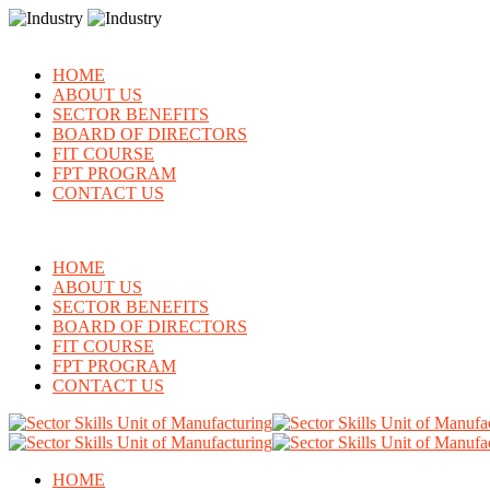
HOME
ABOUT US
SECTOR BENEFITS
BOARD OF DIRECTORS
FIT COURSE
FPT PROGRAM
CONTACT US
HOME
ABOUT US
SECTOR BENEFITS
BOARD OF DIRECTORS
FIT COURSE
FPT PROGRAM
CONTACT US
HOME