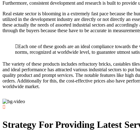
Furthermore, consistent development and research is built to provide u
Real estate sector is blooming in a extremely fast pace because the hu
utilized in the development industry are directly or not directly an es
these actually the needs of assorted industrial sectors and accordingly 
through the buyers because these have to be accurate in measurements 
Each one of these goods are an ideal compliance towards the
norms, recognized at worldwide level, to guarantee utmost satis
The variety of these products includes refractory bricks, castables ti
and ideal performance has attracted various industrial sectors to put b
quality product and prompt services. The notable features like high dura
orders. Additionally for this, the cost-effective prices also have per
worldwide market.
Strategy For Providing Latest Ser