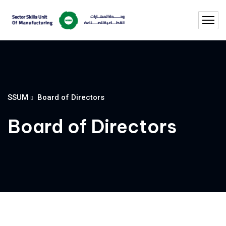
SSUM
Board of Directors
Board of Directors