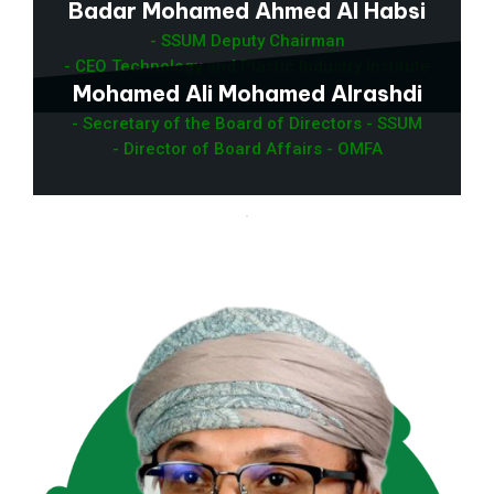
Badar Mohamed Ahmed Al Habsi
- SSUM Deputy Chairman
- CEO Technology and Plastic Industry Institute
Mohamed Ali Mohamed Alrashdi
- Secretary of the Board of Directors - SSUM
- Director of Board Affairs - OMFA