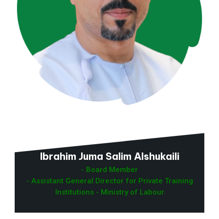
Ibrahim Juma Salim Alshukaili
- Board Member
- Assistant General Director for Private Training
Institutions - Ministry of Labour