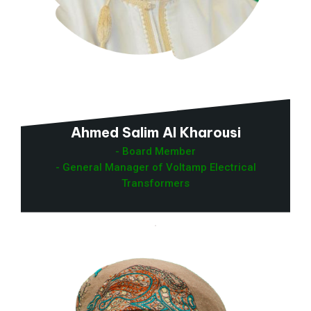
Ahmed Salim Al Kharousi
- Board Member
- General Manager of Voltamp Electrical
Transformers