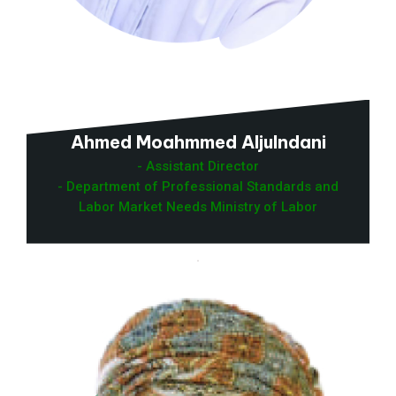
Ahmed Moahmmed Aljulndani
- Assistant Director
- Department of Professional Standards and
Labor Market Needs Ministry of Labor