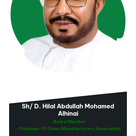
Sh/ D. Hilal Abdullah Mohamed
Alhinai
- Board Member
- Chairman Of Oman Manufacturers Association