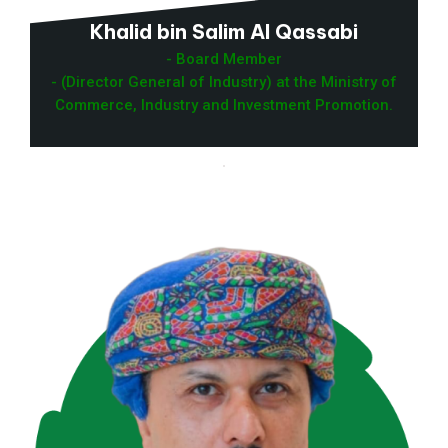
Khalid bin Salim Al Qassabi
- Board Member
- (Director General of Industry) at the Ministry of
Commerce, Industry and Investment Promotion.