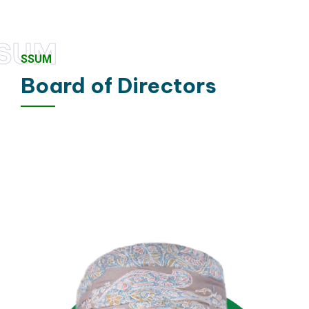
SUM
SSUM
Board of Directors