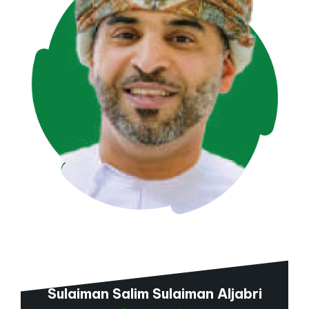
Sulaiman Salim Sulaiman Aljabri