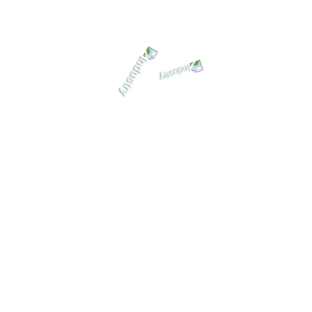
killed machinist operates equipment, removing or developing stee
esigners and developers, generally through an engineering drawi
nd Energy Plant
March 2020 Clients: Marilin De Aragon Tag: UI/Ux Design Value: 