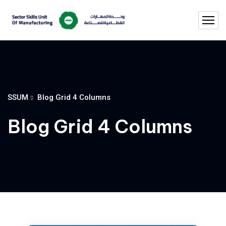
SSUM
Blog Grid 4 Columns
Blog Grid 4 Columns
Utilization of Titanium In Industrie
The supply from the standard in addition to customized construction products have brought…