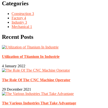
Categories
Construction
3
Factory
4
Industry
3
Mechanical
1
Recent Posts
Utilization of Titanium In Industrie
4 January 2022
The Role Of The CNC Machine Operator
29 December 2021
The Various Industries That Take Advantage