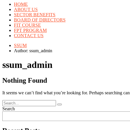
HOME
ABOUT US
SECTOR BENEFITS
BOARD OF DIRECTORS
FIT COURSE
FPT PROGRAM
CONTACT US
SSUM
Author: ssum_admin
ssum_admin
Nothing Found
It seems we can’t find what you’re looking for. Perhaps searching can
Search