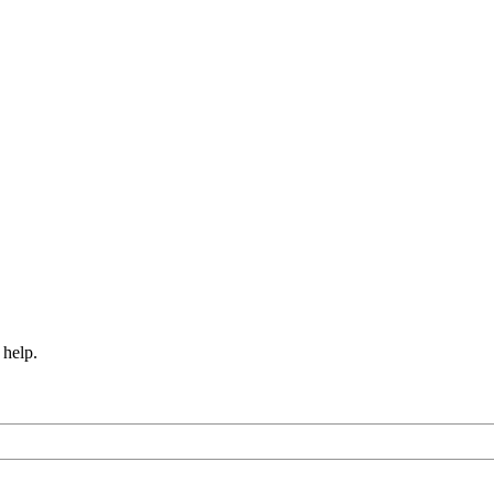
 help.