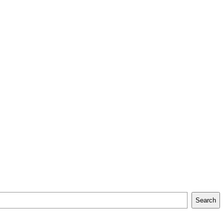
Search