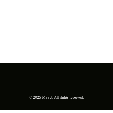
© 2025 MSSU. All rights reserved.