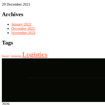
29 December 2021
Archives
January 2022
December 2021
November 2021
Tags
Logistics
Factory
Industrial
2026