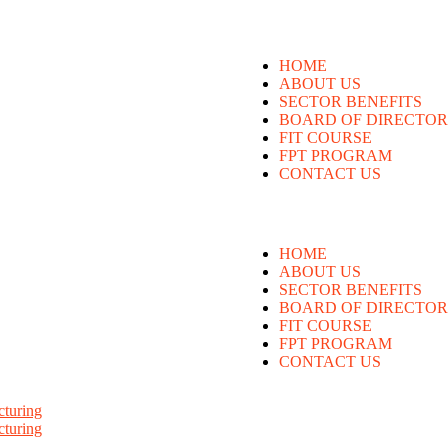
HOME
ABOUT US
SECTOR BENEFITS
BOARD OF DIRECTOR
FIT COURSE
FPT PROGRAM
CONTACT US
HOME
ABOUT US
SECTOR BENEFITS
BOARD OF DIRECTOR
FIT COURSE
FPT PROGRAM
CONTACT US