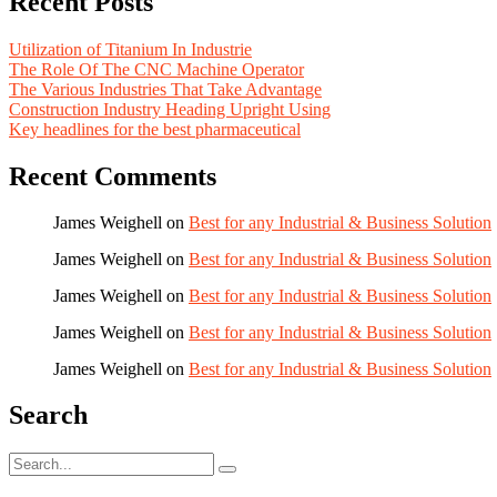
Recent Posts
Utilization of Titanium In Industrie
The Role Of The CNC Machine Operator
The Various Industries That Take Advantage
Construction Industry Heading Upright Using
Key headlines for the best pharmaceutical
Recent Comments
James Weighell
on
Best for any Industrial & Business Solution
James Weighell
on
Best for any Industrial & Business Solution
James Weighell
on
Best for any Industrial & Business Solution
James Weighell
on
Best for any Industrial & Business Solution
James Weighell
on
Best for any Industrial & Business Solution
Search