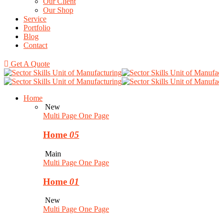
Our Client
Our Shop
Service
Portfolio
Blog
Contact
Get A Quote
Home
New
Multi Page
One Page
Home
05
Main
Multi Page
One Page
Home
01
New
Multi Page
One Page