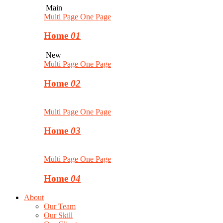
Main
Multi Page
One Page
Home
01
New
Multi Page
One Page
Home
02
Multi Page
One Page
Home
03
Multi Page
One Page
Home
04
About
Our Team
Our Skill