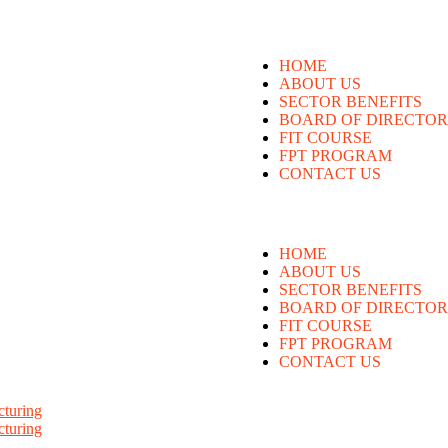
HOME
ABOUT US
SECTOR BENEFITS
BOARD OF DIRECTOR
FIT COURSE
FPT PROGRAM
CONTACT US
HOME
ABOUT US
SECTOR BENEFITS
BOARD OF DIRECTOR
FIT COURSE
FPT PROGRAM
CONTACT US