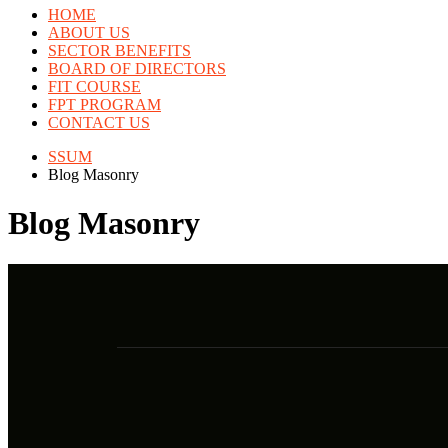
HOME
ABOUT US
SECTOR BENEFITS
BOARD OF DIRECTORS
FIT COURSE
FPT PROGRAM
CONTACT US
SSUM
Blog Masonry
Blog Masonry